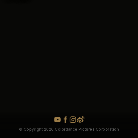
© Copyright 2026 Colordance Pictures Corporation