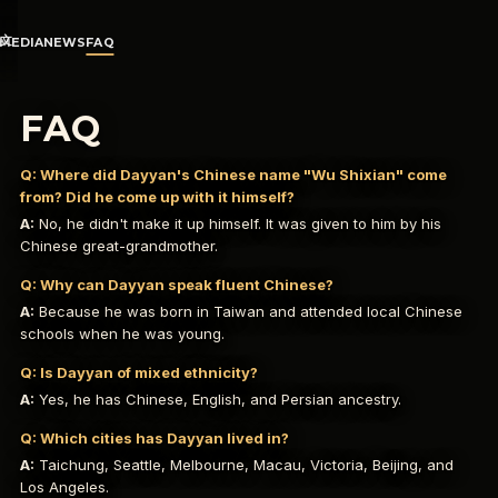
文
MEDIA
NEWS
FAQ
FAQ
Q:
Where did Dayyan's Chinese name "Wu Shixian" come
from? Did he come up with it himself?
A:
No, he didn't make it up himself. It was given to him by his
Chinese great-grandmother.
Q:
Why can Dayyan speak fluent Chinese?
A:
Because he was born in Taiwan and attended local Chinese
schools when he was young.
Q:
Is Dayyan of mixed ethnicity?
A:
Yes, he has Chinese, English, and Persian ancestry.
Q:
Which cities has Dayyan lived in?
A:
Taichung, Seattle, Melbourne, Macau, Victoria, Beijing, and
Los Angeles.