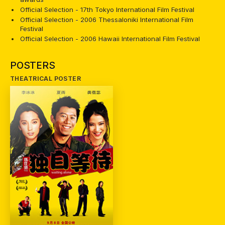
Official Selection - 17th Tokyo International Film Festival
Official Selection - 2006 Thessaloniki International Film
Festival
Official Selection - 2006 Hawaii International Film Festival
POSTERS
THEATRICAL POSTER