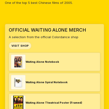
One of the top 5 best Chinese films of 2005.
OFFICIAL WAITING ALONE MERCH
A selection from the official Colordance shop
VISIT SHOP
Waiting Alone Notebook
Waiting Alone Spiral Notebook
Waiting Alone Theatrical Poster (Framed)