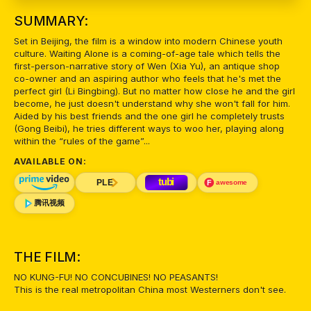
SUMMARY:
Set in Beijing, the film is a window into modern Chinese youth
culture. Waiting Alone is a coming-of-age tale which tells the
first-person-narrative story of Wen (Xia Yu), an antique shop
co-owner and an aspiring author who feels that he's met the
perfect girl (Li Bingbing). But no matter how close he and the girl
become, he just doesn't understand why she won't fall for him.
Aided by his best friends and the one girl he completely trusts
(Gong Beibi), he tries different ways to woo her, playing along
within the “rules of the game”...
AVAILABLE ON:
THE FILM:
NO KUNG-FU! NO CONCUBINES! NO PEASANTS!
This is the real metropolitan China most Westerners don't see.