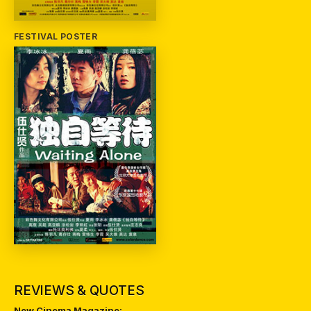
FESTIVAL POSTER
REVIEWS & QUOTES
New Cinema Magazine: