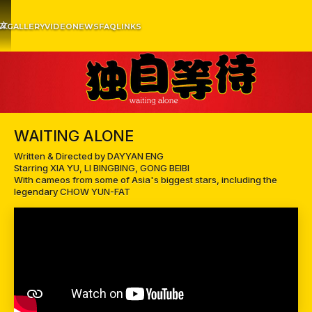
文
EW
GALLERY
VIDEO
NEWS
FAQ
LINKS
WAITING ALONE
Written & Directed by DAYYAN ENG
Starring XIA YU, LI BINGBING, GONG BEIBI
With cameos from some of Asia's biggest stars, including the
legendary CHOW YUN-FAT