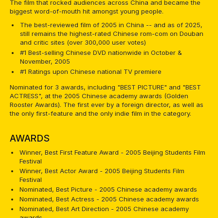
The film that rocked audiences across China and became the
biggest word-of-mouth hit amongst young people.
The best-reviewed film of 2005 in China -- and as of 2025,
still remains the highest-rated Chinese rom-com on Douban
and critic sites (over 300,000 user votes)
#1 Best-selling Chinese DVD nationwide in October &
November, 2005
#1 Ratings upon Chinese national TV premiere
Nominated for 3 awards, including "BEST PICTURE" and "BEST
ACTRESS", at the 2005 Chinese academy awards (Golden
Rooster Awards). The first ever by a foreign director, as well as
the only first-feature and the only indie film in the category.
AWARDS
Winner, Best First Feature Award - 2005 Beijing Students Film
Festival
Winner, Best Actor Award - 2005 Beijing Students Film
Festival
Nominated, Best Picture - 2005 Chinese academy awards
Nominated, Best Actress - 2005 Chinese academy awards
Nominated, Best Art Direction - 2005 Chinese academy
awards