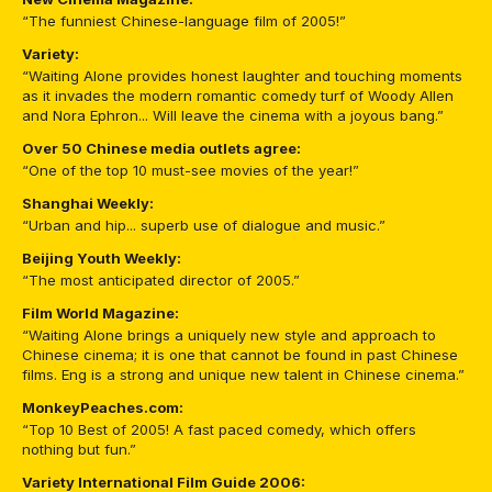
“The funniest Chinese-language film of 2005!”
Variety:
“Waiting Alone provides honest laughter and touching moments
as it invades the modern romantic comedy turf of Woody Allen
and Nora Ephron... Will leave the cinema with a joyous bang.”
Over 50 Chinese media outlets agree:
“One of the top 10 must-see movies of the year!”
Shanghai Weekly:
“Urban and hip... superb use of dialogue and music.”
Beijing Youth Weekly:
“The most anticipated director of 2005.”
Film World Magazine:
“Waiting Alone brings a uniquely new style and approach to
Chinese cinema; it is one that cannot be found in past Chinese
films. Eng is a strong and unique new talent in Chinese cinema.”
MonkeyPeaches.com:
“Top 10 Best of 2005! A fast paced comedy, which offers
nothing but fun.”
Variety International Film Guide 2006: